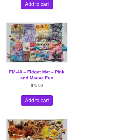
Add to cart
FM-40 – Fidget Mat – Pink
and Mauve Fun
$
75.00
Add to cart