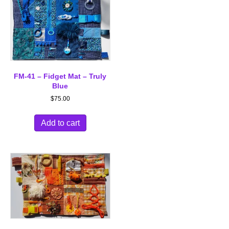
FM-41 – Fidget Mat – Truly
Blue
$
75.00
Add to cart