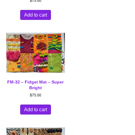
$
75.00
Add to cart
FM-32 – Fidget Mat – Super
Bright
$
75.00
Add to cart