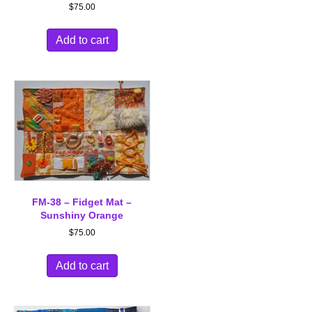
$
75.00
Add to cart
FM-38 – Fidget Mat –
Sunshiny Orange
$
75.00
Add to cart