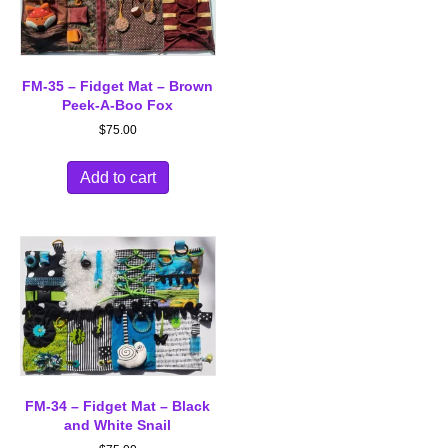
FM-35 – Fidget Mat – Brown
Peek-A-Boo Fox
$
75.00
Add to cart
FM-34 – Fidget Mat – Black
and White Snail