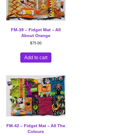
FM-39 – Fidget Mat – All
About Orange
$
75.00
Add to cart
FM-42 – Fidget Mat – All The
Colours