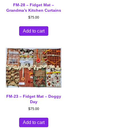
FM-28 – Fidget Mat –
Grandma’s Kitchen Curtains
$
75.00
Add to cart
FM-23 – Fidget Mat – Doggy
Day
$
75.00
Add to cart