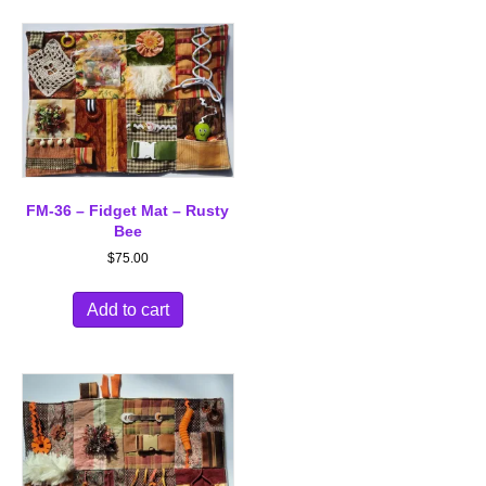
FM-36 – Fidget Mat – Rusty
Bee
$
75.00
Add to cart