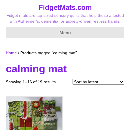
FidgetMats.com
Fidget mats are lap-sized sensory quilts that help those affected
with Alzheimer's, dementia, or anxiety-driven restless hands.
Menu
Home
/ Products tagged “calming mat”
calming mat
Sorted
Showing 1–16 of 19 results
by
latest