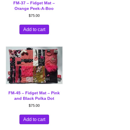
FM-37 – Fidget Mat –
Orange Peek-A-Boo
$
75.00
Add to cart
FM-45 – Fidget Mat – Pink
and Black Polka Dot
$
75.00
Add to cart