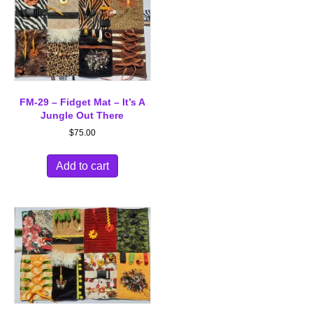
FM-29 – Fidget Mat – It’s A
Jungle Out There
$
75.00
Add to cart