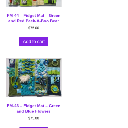
FM-44 – Fidget Mat – Green
and Red Peek-A-Boo Bear
$
75.00
Add to cart
FM-43 – Fidget Mat – Green
and Blue Flowers
$
75.00