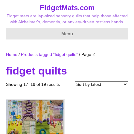
FidgetMats.com
Fidget mats are lap-sized sensory quilts that help those affected
with Alzheimer's, dementia, or anxiety-driven restless hands.
Menu
Home
/
Products tagged “fidget quilts”
/ Page 2
fidget quilts
Sorted
Showing 17–19 of 19 results
by
latest