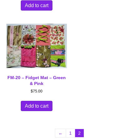
Add to cart
FM-20 – Fidget Mat – Green
& Pink
$
75.00
Add to cart
←
1
2