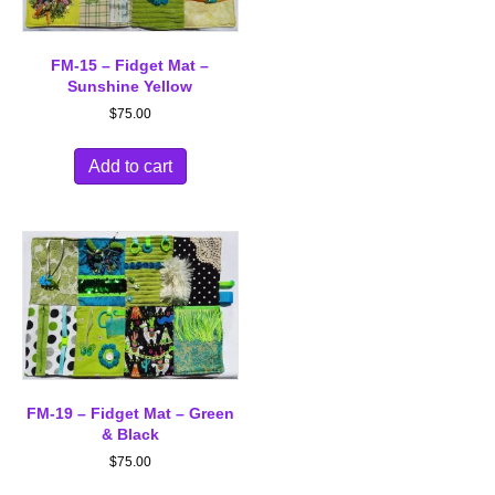
FM-15 – Fidget Mat –
Sunshine Yellow
$
75.00
Add to cart
FM-19 – Fidget Mat – Green
& Black
$
75.00