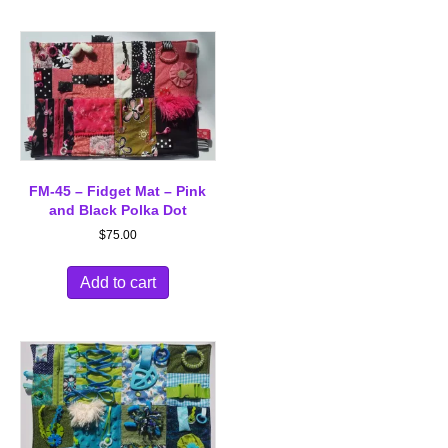
FM-45 – Fidget Mat – Pink
and Black Polka Dot
$
75.00
Add to cart