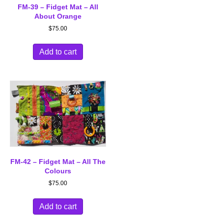
FM-39 – Fidget Mat – All
About Orange
$
75.00
Add to cart
FM-42 – Fidget Mat – All The
Colours
$
75.00
Add to cart