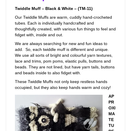
Twiddle Muff – Black & White – (TM-11)
Our Twiddle Muffs are warm, cuddly hand-crocheted
tubes. Each is individually handcrafted and
thoughtfully created, with various fun things to feel and
fidget with, inside and out.
We are always searching for new and fun ideas to
add. So, each twiddle muff is different and unique.
We use all sorts of bright and colourful yarn textures,
lace and trims, pom poms, elastic pulls, buttons and
beads. They are not lined, but have yarn tails, buttons
and beads inside to also fidget with.
These Twiddle Muffs not only keep restless hands
occupied, but they also keep hands warm and cozy!
AP
PR
OXI
MA
TE
TU