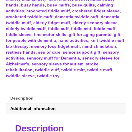
&
hands
,
busy hands
,
busy muffs
,
busy quilts
,
calming
White
activities
,
crocheted fiddle muff
,
crocheted fidget sleeve
,
quantity
crocheted twiddle muff
,
dementia twiddle cuff
,
dementia
twiddle muff
,
elderly fidget muff
,
elderly sensory sleeve
,
elderly twiddle muff
,
fiddle cuff
,
fiddle mitt
,
fiddle muff
,
fiddle sleeve
,
fine motor skills
,
gift for aging parents
,
gift
for people with dementia
,
hand activities
,
knit twiddle muff
,
lap therapy
,
memory loss fidget muff
,
mind stimulation
,
restless hands
,
senior care
,
senior support gift
,
sensory
activities
,
sensory muff for Dementia
,
sensory sleeve for
Alzheimer’s
,
sensory sleeve for autism
,
stroke
rehabilitation
,
twiddle cuff
,
twiddle mitt
,
twiddle muff
,
twiddle sleeve
,
twiddle toy
Description
Additional information
Description