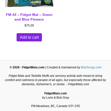
FM-43 – Fidget Mat – Green
and Blue Flowers
$
75.00
Add to cart
© 2026 - FidgetMats.com
| Created & maintained by
BobSongs.com
Fidget Mats and Twiddle Muffs are sensory activity aids meant to bring
comfort and calmness to people of all ages, but especially those affected by
dementia, Alzheimer's, or stroke. - FidgetMats.com
FidgetMats.com
by Lorie & Bob Gray
Pitt Meadows, BC, Canada V3Y 2S5