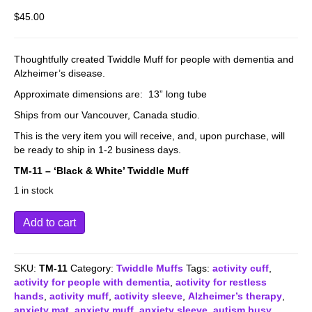
$
45.00
Thoughtfully created Twiddle Muff for people with dementia and
Alzheimer’s disease.
Approximate dimensions are: 13” long tube
Ships from our Vancouver, Canada studio.
This is the very item you will receive, and, upon purchase, will
be ready to ship in 1-2 business days.
TM-11 – ‘Black & White’ Twiddle Muff
1 in stock
TM-
Add to cart
11
-
Twiddle
SKU:
TM-11
Category:
Twiddle Muffs
Tags:
activity cuff
,
Muff
activity for people with dementia
,
activity for restless
-
hands
,
activity muff
,
activity sleeve
,
Alzheimer’s therapy
,
Black
anxiety mat
,
anxiety muff
,
anxiety sleeve
,
autism busy