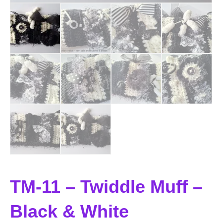
TM-11 – Twiddle Muff –
Black & White