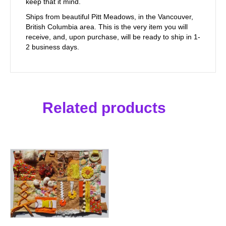
keep that it mind.
Ships from beautiful Pitt Meadows, in the Vancouver,
British Columbia area. This is the very item you will
receive, and, upon purchase, will be ready to ship in 1-
2 business days.
Related products