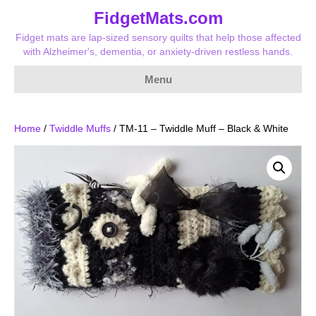
FidgetMats.com
Fidget mats are lap-sized sensory quilts that help those affected
with Alzheimer's, dementia, or anxiety-driven restless hands.
Menu
Home
/
Twiddle Muffs
/ TM-11 – Twiddle Muff – Black & White