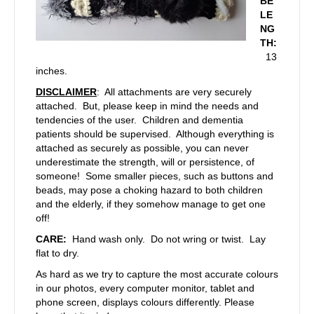
BE
LE
NG
TH:
13
inches.
DISCLAIMER
: All attachments are very securely
attached. But, please keep in mind the needs and
tendencies of the user. Children and dementia
patients should be supervised. Although everything is
attached as securely as possible, you can never
underestimate the strength, will or persistence, of
someone! Some smaller pieces, such as buttons and
beads, may pose a choking hazard to both children
and the elderly, if they somehow manage to get one
off!
CARE:
Hand wash only. Do not wring or twist. Lay
flat to dry.
As hard as we try to capture the most accurate colours
in our photos, every computer monitor, tablet and
phone screen, displays colours differently. Please