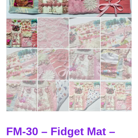
FM-30 – Fidget Mat –