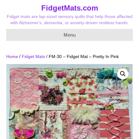
FidgetMats.com
Fidget mats are lap-sized sensory quilts that help those affected
with Alzheimer's, dementia, or anxiety-driven restless hands.
Menu
Home
/
Fidget Mats
/ FM-30 – Fidget Mat – Pretty In Pink