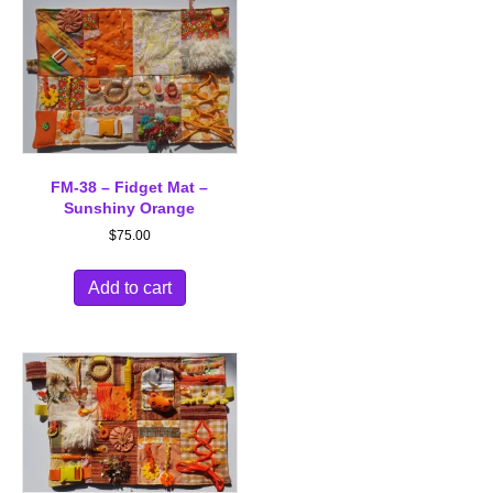
FM-38 – Fidget Mat –
Sunshiny Orange
$
75.00
Add to cart