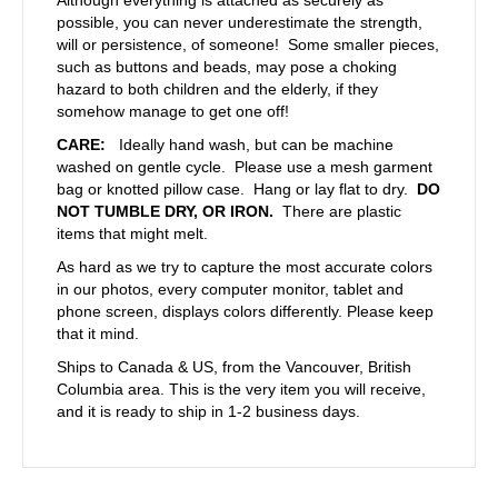
possible, you can never underestimate the strength,
will or persistence, of someone! Some smaller pieces,
such as buttons and beads, may pose a choking
hazard to both children and the elderly, if they
somehow manage to get one off!
CARE:
Ideally hand wash, but can be machine
washed on gentle cycle. Please use a mesh garment
bag or knotted pillow case. Hang or lay flat to dry.
DO
NOT TUMBLE DRY, OR IRON.
There are plastic
items that might melt.
As hard as we try to capture the most accurate colors
in our photos, every computer monitor, tablet and
phone screen, displays colors differently. Please keep
that it mind.
Ships to Canada & US, from the Vancouver, British
Columbia area. This is the very item you will receive,
and it is ready to ship in 1-2 business days.