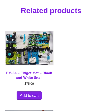
Related products
FM-34 – Fidget Mat – Black
and White Snail
$
75.00
Add to cart