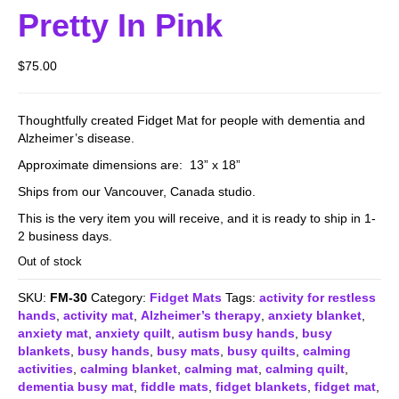
Pretty In Pink
$
75.00
Thoughtfully created Fidget Mat for people with dementia and
Alzheimer’s disease.
Approximate dimensions are: 13” x 18”
Ships from our Vancouver, Canada studio.
This is the very item you will receive, and it is ready to ship in 1-
2 business days.
Out of stock
SKU:
FM-30
Category:
Fidget Mats
Tags:
activity for restless
hands
,
activity mat
,
Alzheimer’s therapy
,
anxiety blanket
,
anxiety mat
,
anxiety quilt
,
autism busy hands
,
busy
blankets
,
busy hands
,
busy mats
,
busy quilts
,
calming
activities
,
calming blanket
,
calming mat
,
calming quilt
,
dementia busy mat
,
fiddle mats
,
fidget blankets
,
fidget mat
,