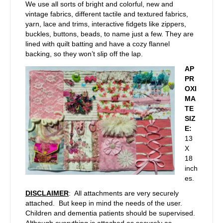
We use all sorts of bright and colorful, new and
vintage fabrics, different tactile and textured fabrics,
yarn, lace and trims, interactive fidgets like zippers,
buckles, buttons, beads, to name just a few. They are
lined with quilt batting and have a cozy flannel
backing, so they won’t slip off the lap.
AP
PR
OXI
MA
TE
SIZ
E:
13
X
18
inch
es.
DISCLAIMER
: All attachments are very securely
attached. But keep in mind the needs of the user.
Children and dementia patients should be supervised.
Although everything is attached as securely as