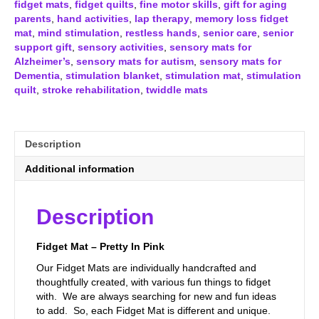
fidget mats
,
fidget quilts
,
fine motor skills
,
gift for aging
parents
,
hand activities
,
lap therapy
,
memory loss fidget
mat
,
mind stimulation
,
restless hands
,
senior care
,
senior
support gift
,
sensory activities
,
sensory mats for
Alzheimer’s
,
sensory mats for autism
,
sensory mats for
Dementia
,
stimulation blanket
,
stimulation mat
,
stimulation
quilt
,
stroke rehabilitation
,
twiddle mats
Description
Additional information
Description
Fidget Mat – Pretty In Pink
Our Fidget Mats are individually handcrafted and
thoughtfully created, with various fun things to fidget
with. We are always searching for new and fun ideas
to add. So, each Fidget Mat is different and unique.