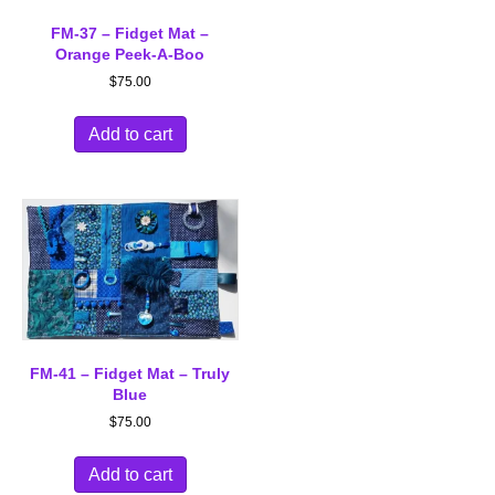
FM-37 – Fidget Mat –
Orange Peek-A-Boo
$
75.00
Add to cart
FM-41 – Fidget Mat – Truly
Blue
$
75.00
Add to cart